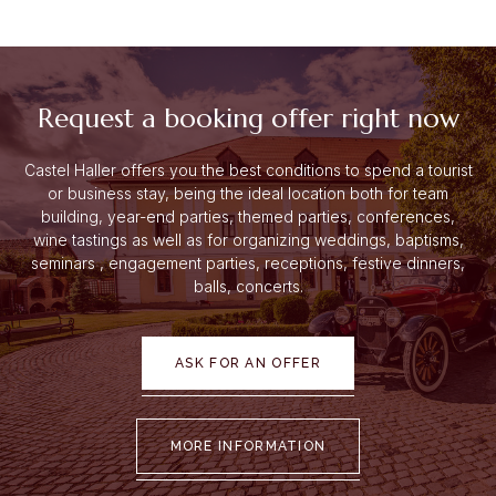
Request a booking offer right now
Castel Haller offers you the best conditions to spend a tourist
or business stay, being the ideal location both for team
building, year-end parties, themed parties, conferences,
wine tastings as well as for organizing weddings, baptisms,
seminars
, engagement parties, receptions, festive dinners,
balls, concerts.
ASK FOR AN OFFER
MORE INFORMATION