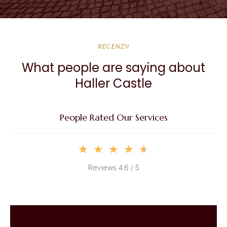
RECENZII
What people are saying about
Haller Castle
People Rated Our Services
★
★
★
★
★
Reviews 4.6 / 5