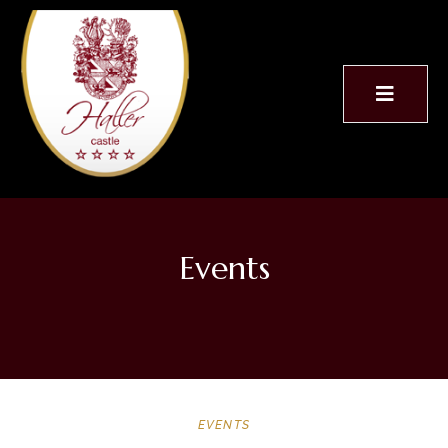
Events
EVENTS