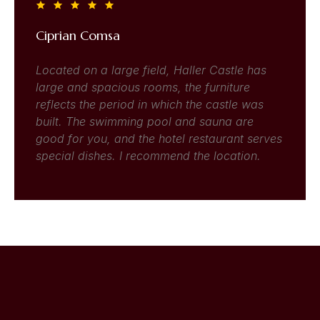
Ciprian Comsa
Located on a large field, Haller Castle has
large and spacious rooms, the furniture
reflects the period in which the castle was
built. The swimming pool and sauna are
good for you, and the hotel restaurant serves
special dishes. I recommend the location.