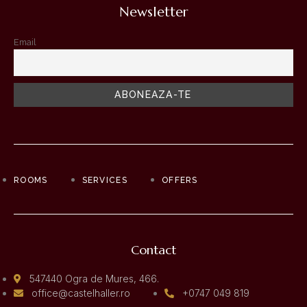
Newsletter
Email
ROOMS
SERVICES
OFFERS
Contact
547440 Ogra de Mures, 466.
office@castelhaller.ro
+0747 049 819