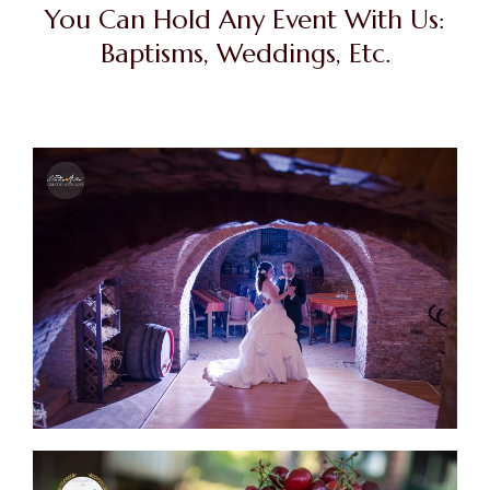
You Can Hold Any Event With Us:
Baptisms, Weddings, Etc.