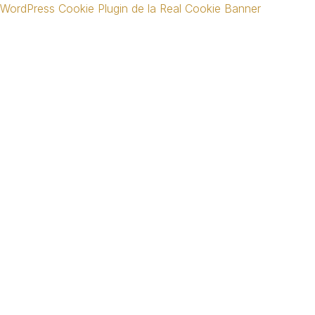
WordPress Cookie Plugin de la Real Cookie Banner