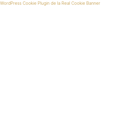
WordPress Cookie Plugin de la Real Cookie Banner